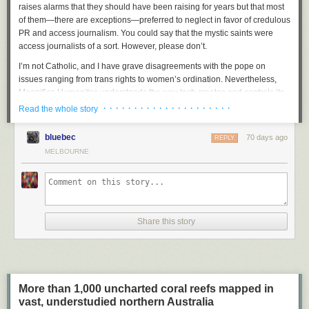
raises alarms that they should have been raising for years but that most
of them—there are exceptions—preferred to neglect in favor of credulous
PR and access journalism. You could say that the mystic saints were
access journalists of a sort
.
However, please don’t.
I’m not Catholic, and I have grave disagreements with the pope on
issues ranging from trans rights to women’s ordination. Nevertheless,
Magnifica Humanitas
understands the way tech creates and controls its
own climate of reality, and it offers a compelling, if currently unattainable,
· · · · · · · · · · · · · · · · · · · · ·
Read the whole story
vision of what a just society that included AI would look like. It’s very clear
about its central message, which is: Tech companies must put humanity
bluebec
70 days ago
REPLY
first. I’m intensely grateful that it exists.
MELBOURNE
I’m also intensely grateful that this exists:
That’s right. His Holiness is a
big
Paul Konerko fan
. I cannot think of a
better way to demonstrate you’re a real one than to be this excited about
a jersey from the 40th-best player of his era. I also love that the White
Share this story
Sox put Konerko’s name above the pope’s on the jersey. Like, sure,
you’re the pope—that’s great and all—but did you have a
career WAR of
nearly 30
across 18 seasons? (The answer is no. The pope is
anti-war
.)
Everything about this image speaks of goodness flourishing. Magnificent
humanity!
More than 1,000 uncharted coral reefs mapped in
Anyway, the pope’s encyclical is an impressive document, and I strongly
vast, understudied northern Australia