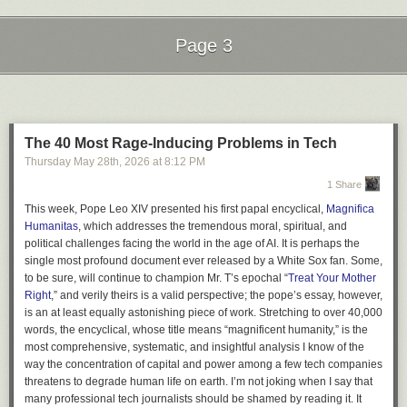
Page 3
Next Page of Stories
Loading...
The 40 Most Rage-Inducing Problems in Tech
Thursday May 28
th
, 2026
at
8:12 PM
1 Share
This week, Pope Leo XIV presented his first papal encyclical,
Magnifica
Humanitas
, which addresses the tremendous moral, spiritual, and
political challenges facing the world in the age of AI. It is perhaps the
single most profound document ever released by a White Sox fan. Some,
to be sure, will continue to champion Mr. T’s epochal “
Treat Your Mother
Right
,” and verily theirs is a valid perspective; the pope’s essay, however,
is an at least equally astonishing piece of work. Stretching to over 40,000
words, the encyclical, whose title means “magnificent humanity,” is the
most comprehensive, systematic, and insightful analysis I know of the
way the concentration of capital and power among a few tech companies
threatens to degrade human life on earth. I’m not joking when I say that
many professional tech journalists should be shamed by reading it. It