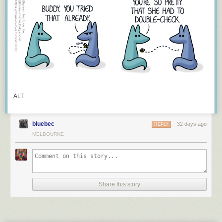
Keep reading
ALT
bluebec
32 days ago
REPLY
MELBOURNE
Share this story