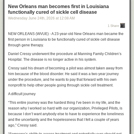
New Orleans man becomes first in Louisiana
functionally cured of sickle cell disease
Wednesday June 24
th
, 2026
at
12:08 AM
1 Share
NEW ORLEANS (WVUE) - A 23-year-old New Orleans man became the
first person in Louisiana to be functionally cured of sickle cell disease
through gene therapy.
Daniel Cressy underwent the procedure at Manning Family Children’s
Hospital. The disease is no longer active in his system.
Cressy said his dream of becoming a pilot was almost taken away from
him because of the blood disorder. He said it was a two-year journey
under the procedure, and he wants to pay that forward with his own
nonprofit to help other people going through sickle cell treatment.
A difficult journey
“This entire journey was the hardest thing I’ve been in my life, and the
reason why I worked so hard with our organization, Privileged Pilots, is
because I don’t want anybody else to have to experience the loneliness
and the uncertainty and the hopelessness that I felt a couple of years
ago,” Cressy said.