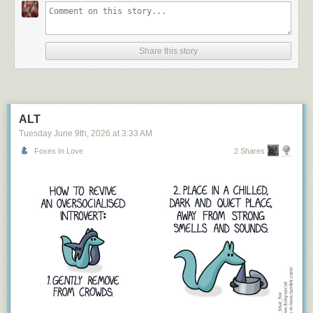
Share this story
ALT
Tuesday June 9
th
, 2026
at
3:33 AM
Foxes In Love
2 Shares