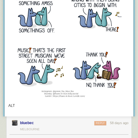
ALT
bluebec
58 days ago
REPLY
MELBOURNE