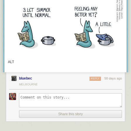
ALT
bluebec
58 days ago
REPLY
MELBOURNE
Share this story