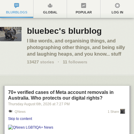
BLURBLOGS
GLOBAL
POPULAR
LOG IN
bluebec's blurblog
I like words, and organising things, and
photographing other things, and being silly
and laughing heaps, and you know... stuff
13427
stories
·
11
followers
70+ verified cases of Meta account removals in
Australia. Who protects our digital rights?
Thursday August 6
th
, 2026
at
7:27 PM
QNews
1 Share
Skip to content