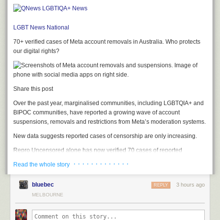
LGBT News
National
70+ verified cases of Meta account removals in Australia. Who protects
our digital rights?
Share this post
Over the past year, marginalised communities, including LGBTQIA+ and
BIPOC communities, have reported a growing wave of account
suspensions, removals and restrictions from Meta’s moderation systems.
New data suggests reported cases of censorship are only increasing.
Repro Uncensored alone has now verified 70 cases of reported
censorship affecting Australian accounts, with almost all occurring in
· · · · · · · · · · · · ·
Read the whole story
2026. Around the world, the organisation has recorded a steep rise in
verified cases too, increasing from 50 reports in December to more than
bluebec
3 hours ago
REPLY
600 today.
MELBOURNE
These numbers likely don’t scratch the surface, as Repro’s database
only captures cases reported to the organisation.