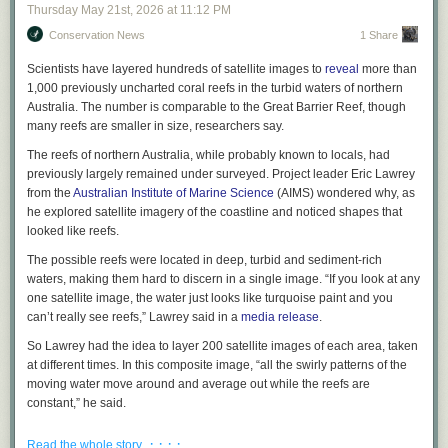
suggest you read it, or at least
read more about it
. But it isn’t perfect. I say
Thursday May 21
st
, 2026
at
11:12 PM
this with all due respect to the leader of the world’s largest religious
Conservation News
1 Share
organization: He missed some stuff. To truly teach big tech to put
humanity first, it is necessary to catalog all the ways that big tech is
Scientists have layered hundreds of satellite images to
reveal
more than
currently putting humanity last. And because we are living in a time of
1,000 previously uncharted coral reefs in the turbid waters of northern
historically unprecedented exasperation—a time in which many of us go
Australia. The number is comparable to the Great Barrier Reef, though
through the day filled with a sort of half-repressed and unacknowledged
many reefs are smaller in size, researchers say.
fury that threatens to burst out every time the app we’re trying to use
sends us to a website to log in, but the website won’t allow us to paste
The reefs of northern Australia, while probably known to locals, had
the password from our password manager, and clicking “forgot
previously largely remained under surveyed. Project leader Eric Lawrey
password” sends us back to the app, which immediately crashes—any
from the
Australian Institute of Marine Science
(AIMS) wondered why, as
account of tech’s antihuman tendencies must necessarily include a
he explored satellite imagery of the coastline and noticed shapes that
detailed breakdown of how its products are truly just a colossal goddamn
looked like reefs.
pain in the ass.
The possible reefs were located in deep, turbid and sediment-rich
Of course, it’s beneath the pope’s dignity to say, “Truly just a colossal
waters, making them hard to discern in a single image. “If you look at any
goddamn pain in the ass,” unless maybe he’s talking about Drake
one satellite image, the water just looks like turquoise paint and you
LaRoche. It’s definitely not beneath mine. And thus, in a spirit of piety
can’t really see reefs,” Lawrey said in a
media release
.
and wise counsel, I do herewith offer the following humble list of the 40
So Lawrey had the idea to layer 200 satellite images of each area, taken
most unbelievably fricking irritating problems in tech
.
It’s pretty long, but
at different times. In this composite image, “all the swirly patterns of the
there are probably some annoyances I forgot. I never claimed to be
moving water move around and average out while the reefs are
infallible, UNLIKE SOME PEOPLE.
constant,” he said.
40 Ways the Tech Industry Could Stop Being Such a Colossal Goddamn
Using this new composite imagery technique, the team from AIMS in
Pain in the Ass, Proffered on This Day as a Righteous and Apostolic
· · · ·
Read the whole story