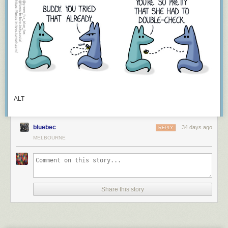
Keep reading
ALT
bluebec
34 days ago
REPLY
MELBOURNE
Share this story