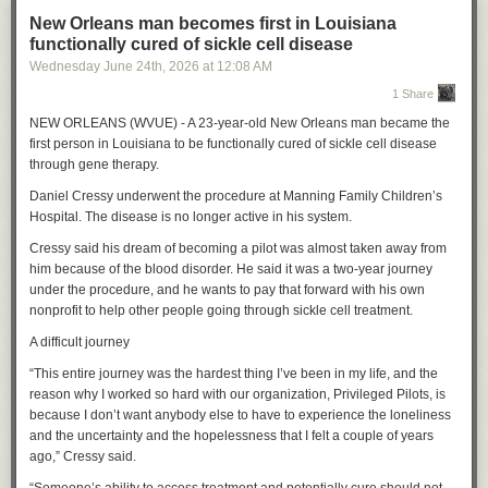
New Orleans man becomes first in Louisiana
functionally cured of sickle cell disease
Wednesday June 24
th
, 2026
at
12:08 AM
1 Share
NEW ORLEANS (WVUE) - A 23-year-old New Orleans man became the
first person in Louisiana to be functionally cured of sickle cell disease
through gene therapy.
Daniel Cressy underwent the procedure at Manning Family Children’s
Hospital. The disease is no longer active in his system.
Cressy said his dream of becoming a pilot was almost taken away from
him because of the blood disorder. He said it was a two-year journey
under the procedure, and he wants to pay that forward with his own
nonprofit to help other people going through sickle cell treatment.
A difficult journey
“This entire journey was the hardest thing I’ve been in my life, and the
reason why I worked so hard with our organization, Privileged Pilots, is
because I don’t want anybody else to have to experience the loneliness
and the uncertainty and the hopelessness that I felt a couple of years
ago,” Cressy said.