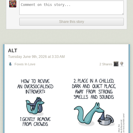
Share this story
ALT
Tuesday June 9
th
, 2026
at
3:33 AM
Foxes In Love
2 Shares