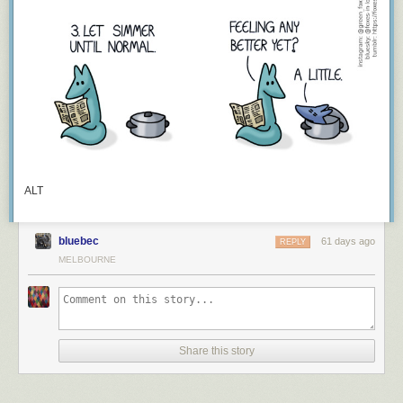
ALT
bluebec
61 days ago
REPLY
MELBOURNE
Share this story