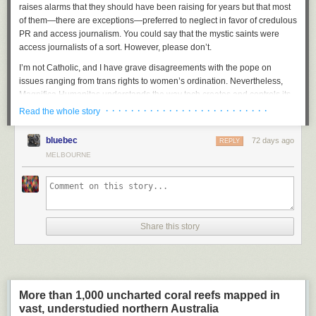
raises alarms that they should have been raising for years but that most
of them—there are exceptions—preferred to neglect in favor of credulous
PR and access journalism. You could say that the mystic saints were
access journalists of a sort
.
However, please don’t.
I’m not Catholic, and I have grave disagreements with the pope on
issues ranging from trans rights to women’s ordination. Nevertheless,
Magnifica Humanitas
understands the way tech creates and controls its
own climate of reality, and it offers a compelling, if currently unattainable,
· · · · · · · · · · · · · · · · · · · · · · · · · ·
Read the whole story
vision of what a just society that included AI would look like. It’s very clear
about its central message, which is: Tech companies must put humanity
bluebec
72 days ago
REPLY
first. I’m intensely grateful that it exists.
MELBOURNE
I’m also intensely grateful that this exists:
That’s right. His Holiness is a
big
Paul Konerko fan
. I cannot think of a
better way to demonstrate you’re a real one than to be this excited about
a jersey from the 40th-best player of his era. I also love that the White
Share this story
Sox put Konerko’s name above the pope’s on the jersey. Like, sure,
you’re the pope—that’s great and all—but did you have a
career WAR of
nearly 30
across 18 seasons? (The answer is no. The pope is
anti-war
.)
Everything about this image speaks of goodness flourishing. Magnificent
humanity!
More than 1,000 uncharted coral reefs mapped in
Anyway, the pope’s encyclical is an impressive document, and I strongly
vast, understudied northern Australia