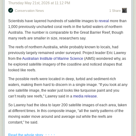
suggest you read it, or at least
read more about it
. But it isn’t perfect. I say
Thursday May 21
st
, 2026
at
11:12 PM
this with all due respect to the leader of the world’s largest religious
Conservation News
1 Share
organization: He missed some stuff. To truly teach big tech to put
humanity first, it is necessary to catalog all the ways that big tech is
Scientists have layered hundreds of satellite images to
reveal
more than
currently putting humanity last. And because we are living in a time of
1,000 previously uncharted coral reefs in the turbid waters of northern
historically unprecedented exasperation—a time in which many of us go
Australia. The number is comparable to the Great Barrier Reef, though
through the day filled with a sort of half-repressed and unacknowledged
many reefs are smaller in size, researchers say.
fury that threatens to burst out every time the app we’re trying to use
sends us to a website to log in, but the website won’t allow us to paste
The reefs of northern Australia, while probably known to locals, had
the password from our password manager, and clicking “forgot
previously largely remained under surveyed. Project leader Eric Lawrey
password” sends us back to the app, which immediately crashes—any
from the
Australian Institute of Marine Science
(AIMS) wondered why, as
account of tech’s antihuman tendencies must necessarily include a
he explored satellite imagery of the coastline and noticed shapes that
detailed breakdown of how its products are truly just a colossal goddamn
looked like reefs.
pain in the ass.
The possible reefs were located in deep, turbid and sediment-rich
Of course, it’s beneath the pope’s dignity to say, “Truly just a colossal
waters, making them hard to discern in a single image. “If you look at any
goddamn pain in the ass,” unless maybe he’s talking about Drake
one satellite image, the water just looks like turquoise paint and you
LaRoche. It’s definitely not beneath mine. And thus, in a spirit of piety
can’t really see reefs,” Lawrey said in a
media release
.
and wise counsel, I do herewith offer the following humble list of the 40
So Lawrey had the idea to layer 200 satellite images of each area, taken
most unbelievably fricking irritating problems in tech
.
It’s pretty long, but
at different times. In this composite image, “all the swirly patterns of the
there are probably some annoyances I forgot. I never claimed to be
moving water move around and average out while the reefs are
infallible, UNLIKE SOME PEOPLE.
constant,” he said.
40 Ways the Tech Industry Could Stop Being Such a Colossal Goddamn
Using this new composite imagery technique, the team from AIMS in
Pain in the Ass, Proffered on This Day as a Righteous and Apostolic
· · · ·
Read the whole story