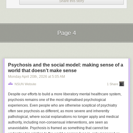
Share this story
Page 4
Next Page of Stories
Loading...
Psychosis and the social model: making sense of a
world that doesn’t make sense
Monday April 20
th
, 2026
at
5:05 AM
Getty Images
NSUN Website
1 Share
This is Peter Thiel, cofounder of beloved corporations like PayPal and
Despite our efforts to build a more liberatory mental healthcare system,
Palantir
. Lately, he has been traveling the globe delivering
secret
psychosis remains one of the most stigmatised psychological
lectures on the Antichrist
. This is weird, and also concerning.
The Vatican
experiences. Even people who are otherwise sceptical of psychiatry
agrees
. Please put him back in his holding pen until further notice.
often see psychosis as different, as more severe and inherently
Broadly speaking, it feels like a lot of Silicon Valley is going down this
pathological, where social explanations no longer apply and medical
route of deranged, quasi-mystical, apocalyptic, grandiose nonsense,
authority, including non-consensual interventions, are seen as
probably because Silicon Valley CEOs read too many chosen-one
unavoidable. Psychosis is framed as something that cannot be
fantasy novels when they were young and now need to playact