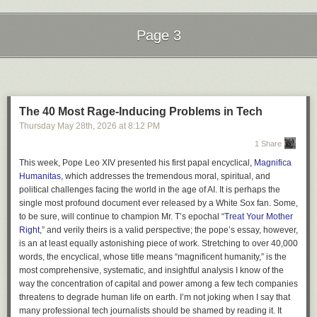
Page 3
Next Page of Stories
Loading...
The 40 Most Rage-Inducing Problems in Tech
Thursday May 28
th
, 2026
at
8:12 PM
1 Share
This week, Pope Leo XIV presented his first papal encyclical,
Magnifica
Humanitas
, which addresses the tremendous moral, spiritual, and
political challenges facing the world in the age of AI. It is perhaps the
single most profound document ever released by a White Sox fan. Some,
to be sure, will continue to champion Mr. T’s epochal “
Treat Your Mother
Right
,” and verily theirs is a valid perspective; the pope’s essay, however,
is an at least equally astonishing piece of work. Stretching to over 40,000
words, the encyclical, whose title means “magnificent humanity,” is the
most comprehensive, systematic, and insightful analysis I know of the
way the concentration of capital and power among a few tech companies
threatens to degrade human life on earth. I’m not joking when I say that
many professional tech journalists should be shamed by reading it. It