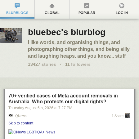
BLURBLOGS
GLOBAL
POPULAR
LOG IN
bluebec's blurblog
I like words, and organising things, and
photographing other things, and being silly
and laughing heaps, and you know... stuff
13427
stories
·
11
followers
70+ verified cases of Meta account removals in
Australia. Who protects our digital rights?
Thursday August 6
th
, 2026
at
7:27 PM
QNews
1 Share
Skip to content