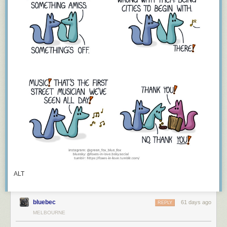
ALT
bluebec
61 days ago
REPLY
MELBOURNE