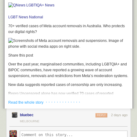
LGBT News
National
70+ verified cases of Meta account removals in Australia. Who protects
our digital rights?
Share this post
Over the past year, marginalised communities, including LGBTQIA+ and
BIPOC communities, have reported a growing wave of account
suspensions, removals and restrictions from Meta’s moderation systems.
New data suggests reported cases of censorship are only increasing.
Repro Uncensored alone has now verified 70 cases of reported
censorship affecting Australian accounts, with almost all occurring in
· · · · · · · · · · · · ·
Read the whole story
2026. Around the world, the organisation has recorded a steep rise in
verified cases too, increasing from 50 reports in December to more than
bluebec
2 days ago
REPLY
600 today.
MELBOURNE
These numbers likely don’t scratch the surface, as Repro’s database
only captures cases reported to the organisation.